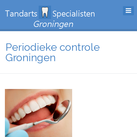
Periodieke controle
Groningen