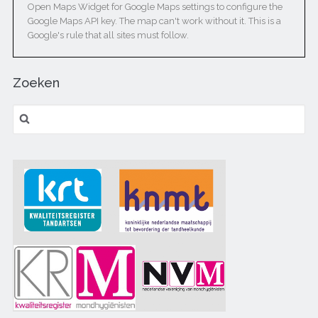
Open Maps Widget for Google Maps settings to configure the
Google Maps API key. The map can't work without it. This is a
Google's rule that all sites must follow.
Zoeken
Zoeken naar: