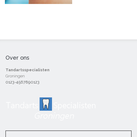
Over ons
Tandartsspecialisten
Groningen
0123-4567890123